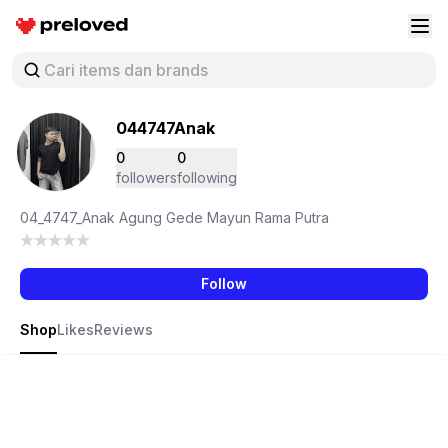
Preloved Indonesia
Buk
044747Anak
0
0
followers
following
04_4747_Anak Agung Gede Mayun Rama Putra
Follow
Shop
Likes
Reviews