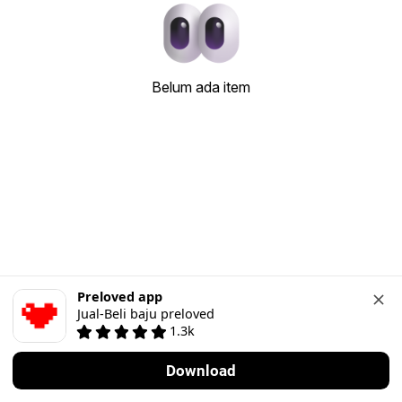
Belum ada item
Preloved app
Jual-Beli baju preloved
1.3k
Download