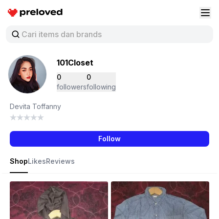
Preloved Indonesia
Buk
101Closet
0
0
followers
following
Devita Toffanny
Follow
Shop
Likes
Reviews