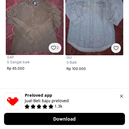
2
GAP
GU
S
·
Sangat baik
S
·
Baik
Rp 65.000
Rp 100.000
Preloved app
Jual-Beli baju preloved
1.3k
Download