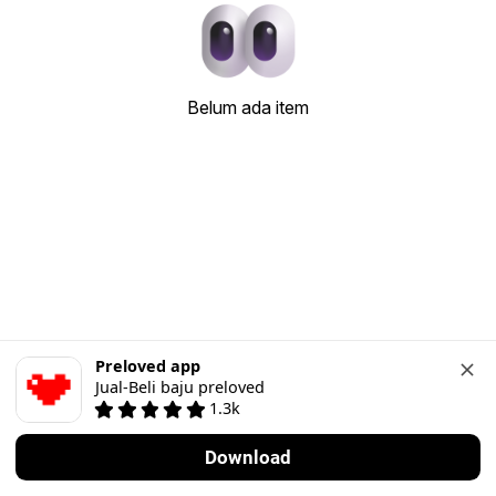
Belum ada item
Preloved app
Jual-Beli baju preloved
1.3k
Download