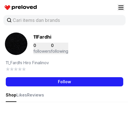
Preloved Indonesia
Buk
11Fardhi
0
0
followers
following
11_Fardhi Hiro Finalinov
Follow
Shop
Likes
Reviews