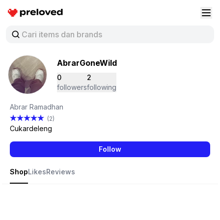
Preloved Indonesia
Buk
AbrarGoneWild
0
2
followers
following
Abrar Ramadhan
(2)
Cukardeleng
Follow
Shop
Likes
Reviews