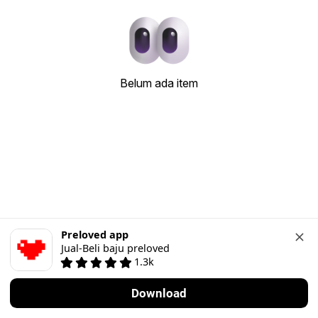
Belum ada item
Preloved app
Jual-Beli baju preloved
1.3k
Download