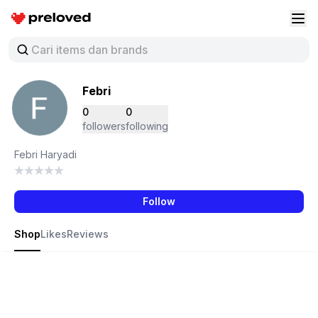
Preloved Indonesia
Buk
Febri
0
0
followers
following
Febri Haryadi
Follow
Shop
Likes
Reviews