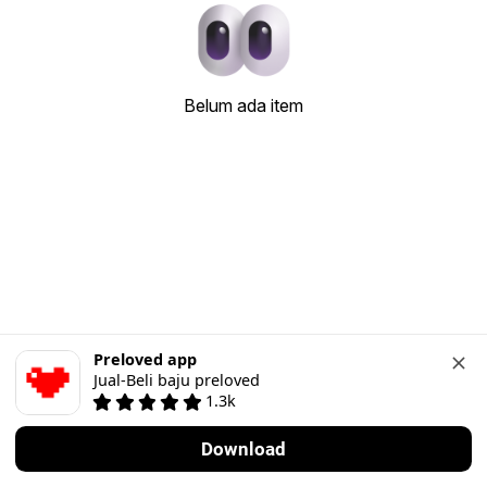
Belum ada item
Preloved app
Jual-Beli baju preloved
1.3k
Download