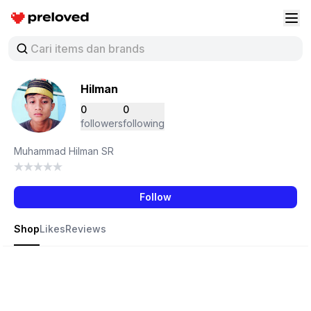
Preloved Indonesia
Buk
Hilman
0
0
followers
following
Muhammad Hilman SR
Follow
Shop
Likes
Reviews