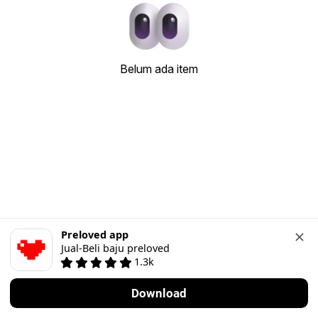
Belum ada item
Preloved app
Jual-Beli baju preloved
1.3k
Download