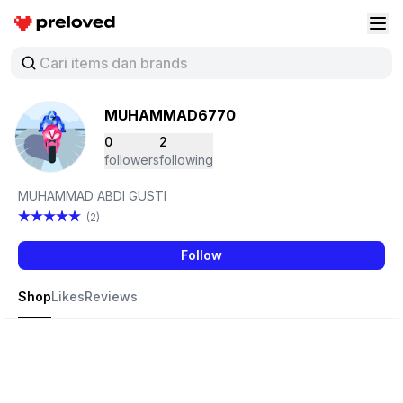
Preloved Indonesia
Buk
MUHAMMAD6770
0
2
followers
following
MUHAMMAD ABDI GUSTI
(2)
Follow
Shop
Likes
Reviews