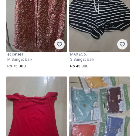
et cetera
MAX&Co.
M
·
Sangat baik
S
·
Sangat baik
Rp 75.000
Rp 45.000