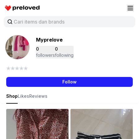
Preloved Indonesia
Buk
Myprelove
0
0
followers
following
Follow
Shop
Likes
Reviews