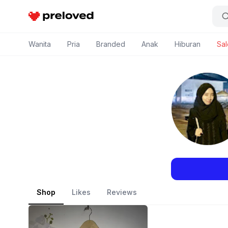
Preloved Indonesia
Wanita
Pria
Branded
Anak
Hiburan
Sal
Shop
Likes
Reviews