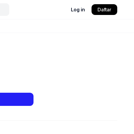
Log in
Daftar