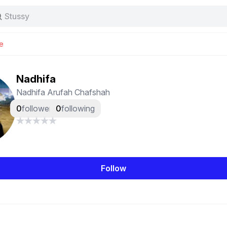
Stussy
Baggy jeans
Tas
e
Jersey
Nike
Stussy
Nadhifa
Nadhifa Arufah Chafshah
0
followers
0
following
Follow