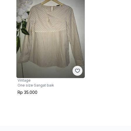
Vintage
One size
·
Sangat baik
Rp 35.000