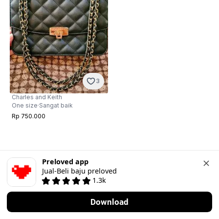
3
Charles and Keith
One size
·
Sangat baik
Rp 750.000
Preloved app
Jual-Beli baju preloved
1.3k
Download