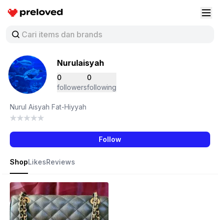
Preloved Indonesia
Buk
Nurulaisyah
0
0
followers
following
Nurul Aisyah Fat-Hiyyah
Follow
Shop
Likes
Reviews