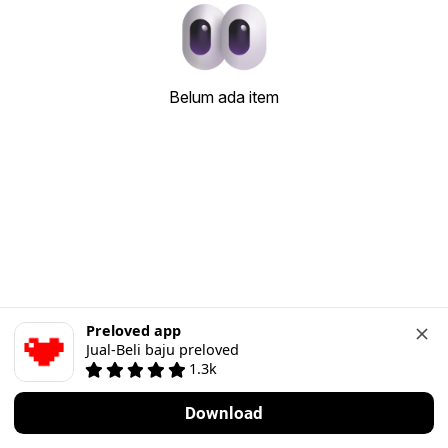
Belum ada item
Preloved app
Jual-Beli baju preloved
1.3k
Download