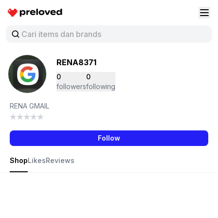
Preloved Indonesia
Buk
RENA8371
0
0
followers
following
RENA GMAIL
Follow
Shop
Likes
Reviews