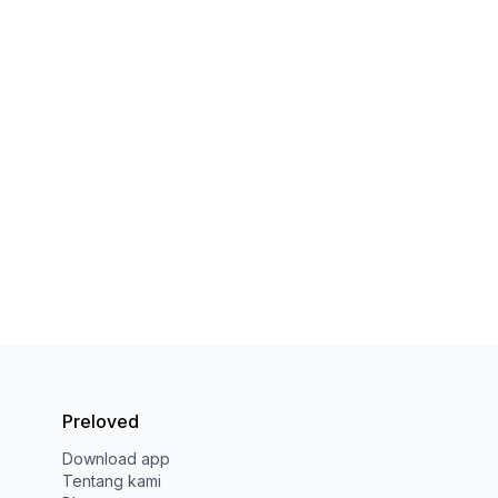
Preloved
Download app
Tentang kami