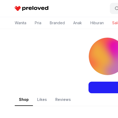
Preloved Indonesia
Wanita
Pria
Branded
Anak
Hiburan
Sal
Shop
Likes
Reviews