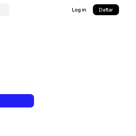
Log in
Daftar