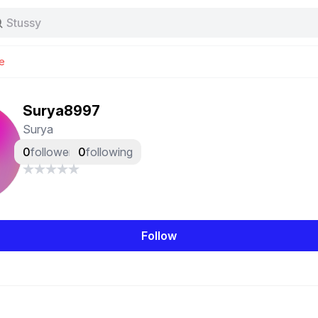
Stussy
Baggy jeans
Tas
e
Jersey
Nike
Stussy
Surya8997
Surya
0
followers
0
following
Follow