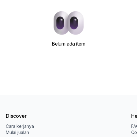
Belum ada item
Discover
He
Cara kerjanya
FA
Mulai jualan
Co