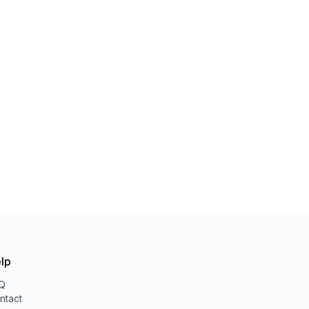
lp
Q
ntact