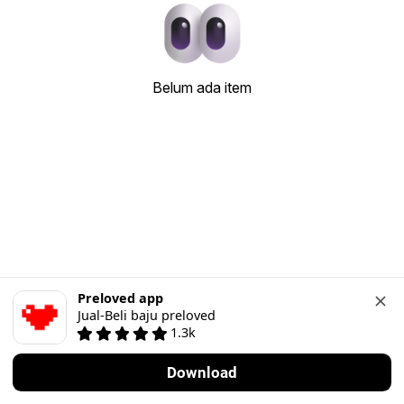
Belum ada item
Preloved app
Jual-Beli baju preloved
1.3k
Download