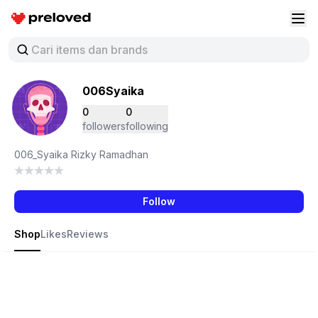
Preloved Indonesia
Buk
006Syaika
0
0
followers
following
006_Syaika Rizky Ramadhan
Follow
Shop
Likes
Reviews