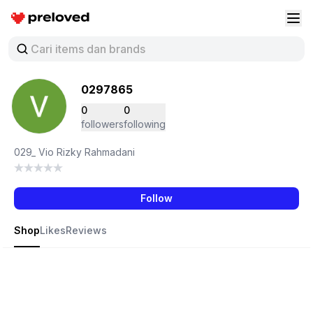
Preloved Indonesia
Buk
0297865
0
0
followers
following
029_ Vio Rizky Rahmadani
Follow
Shop
Likes
Reviews