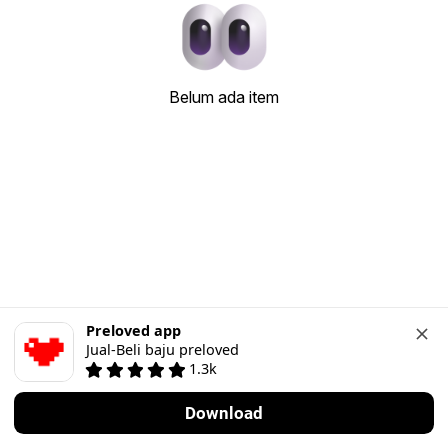
Belum ada item
Preloved app
Jual-Beli baju preloved
1.3k
Download