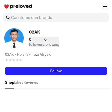
Preloved Indonesia
Buk
02AK
0
0
followers
following
02AK - Rois fakhrozi Alsyaidi
Follow
Shop
Likes
Reviews