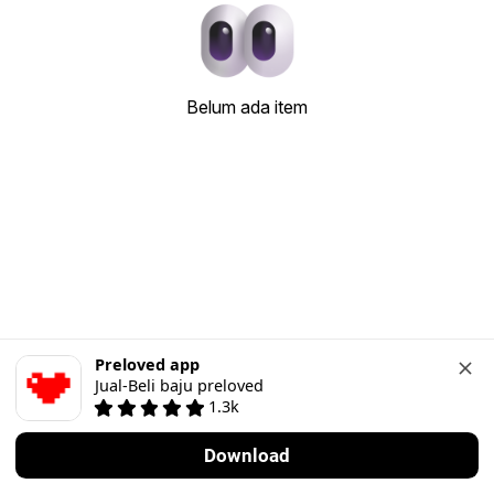
Belum ada item
Preloved app
Jual-Beli baju preloved
1.3k
Download