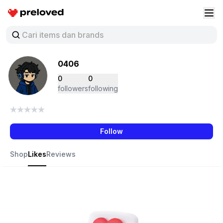
Preloved Indonesia
Buk
0406
0
0
followers
following
Follow
Shop
Likes
Reviews