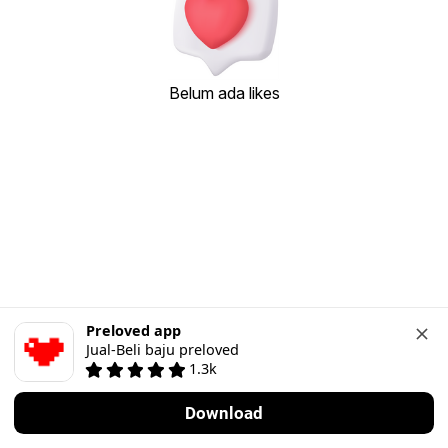
Belum ada likes
Preloved app
Jual-Beli baju preloved
1.3k
Download