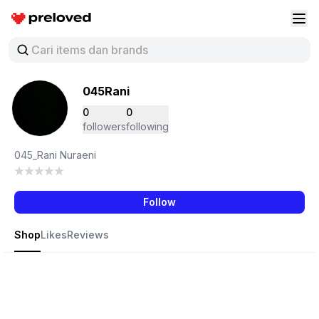
Preloved Indonesia
Buk
045Rani
0
0
followers
following
045_Rani Nuraeni
Follow
Shop
Likes
Reviews