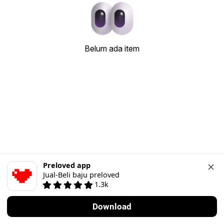
Belum ada item
Preloved app
Jual-Beli baju preloved
1.3k
Download