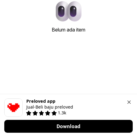
Belum ada item
Preloved app
Jual-Beli baju preloved
1.3k
Download