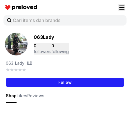
Preloved Indonesia
Buk
063Lady
0
0
followers
following
063_Lady_ ILB
Follow
Shop
Likes
Reviews