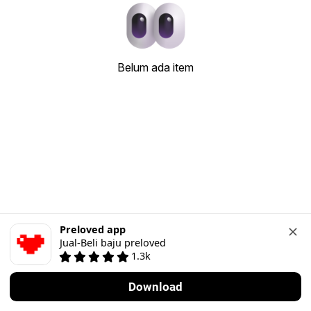
Belum ada item
Preloved app
Jual-Beli baju preloved
1.3k
Download