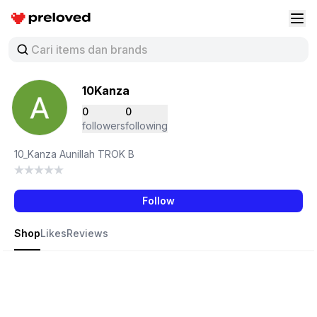
Preloved Indonesia
Buk
10Kanza
0
0
followers
following
10_Kanza Aunillah TROK B
Follow
Shop
Likes
Reviews