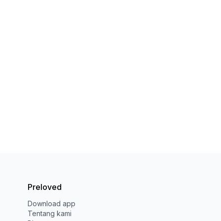
Preloved
Download app
Tentang kami