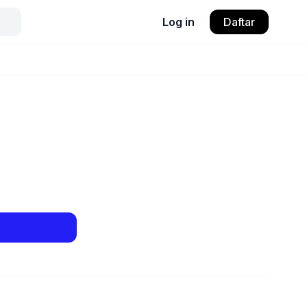
Log in
Daftar