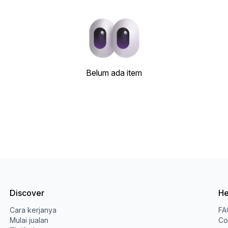
Belum ada item
Discover
He
Cara kerjanya
FA
Mulai jualan
Co