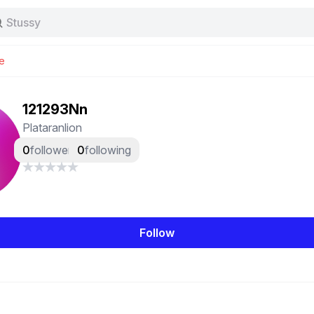
Stussy
Baggy jeans
Tas
e
Jersey
Nike
Stussy
121293Nn
Plataranlion
0
followers
0
following
Follow