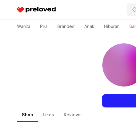
Preloved Indonesia
Wanita
Pria
Branded
Anak
Hiburan
Sal
Shop
Likes
Reviews