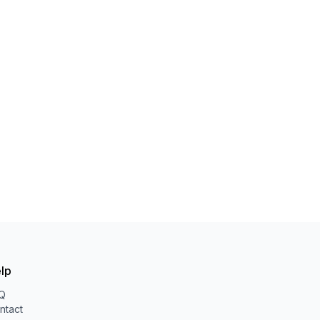
lp
Q
ntact