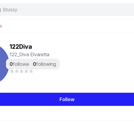
Stussy
Baggy jeans
Tas
e
Jersey
Nike
Stussy
122Diva
122_Diva Elvaretta
0
followers
0
following
Follow