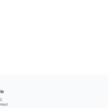
lp
Q
ntact