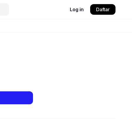
Log in
Daftar