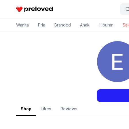
Preloved Indonesia
Wanita
Pria
Branded
Anak
Hiburan
Sal
Shop
Likes
Reviews