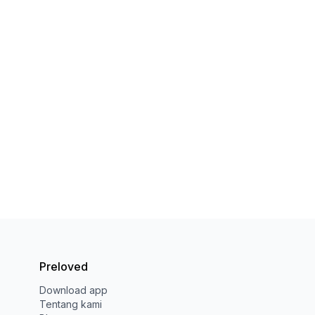
Preloved
Download app
Tentang kami