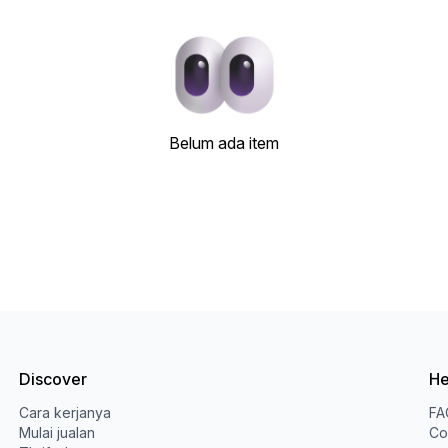
Belum ada item
Discover
He
Cara kerjanya
FA
Mulai jualan
Co