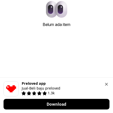
Belum ada item
Preloved app
Jual-Beli baju preloved
1.3k
Download