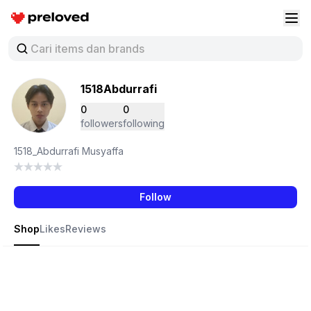
Preloved Indonesia
Buk
1518Abdurrafi
0
0
followers
following
1518_Abdurrafi Musyaffa
Follow
Shop
Likes
Reviews