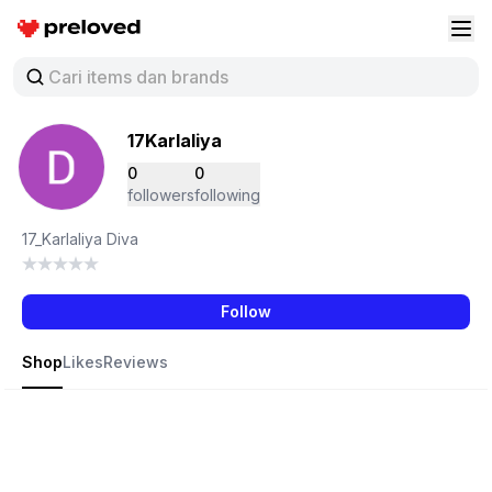
Preloved Indonesia
Buk
17Karlaliya
0
0
followers
following
17_Karlaliya Diva
Follow
Shop
Likes
Reviews