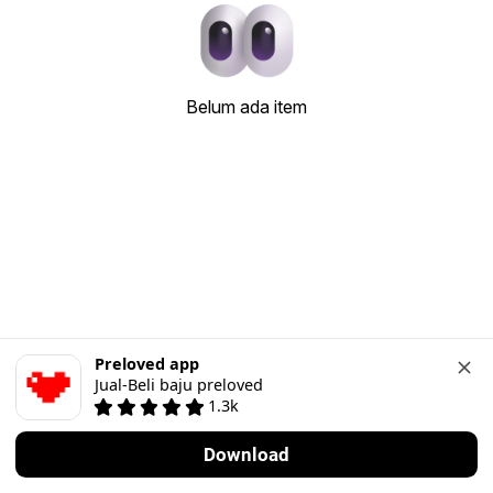
Belum ada item
Preloved app
Jual-Beli baju preloved
1.3k
Download