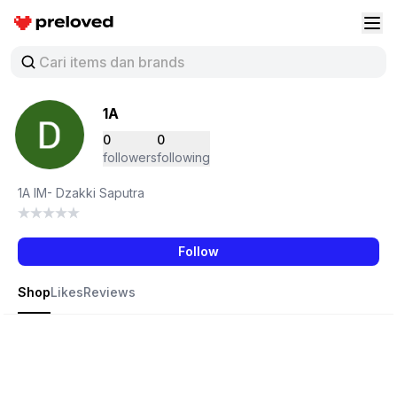
Preloved Indonesia
Buk
1A
0
0
followers
following
1A IM- Dzakki Saputra
Follow
Shop
Likes
Reviews