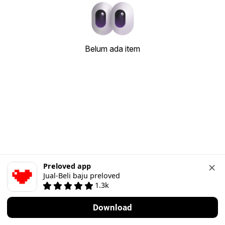
Belum ada item
Preloved app
Jual-Beli baju preloved
1.3k
Download