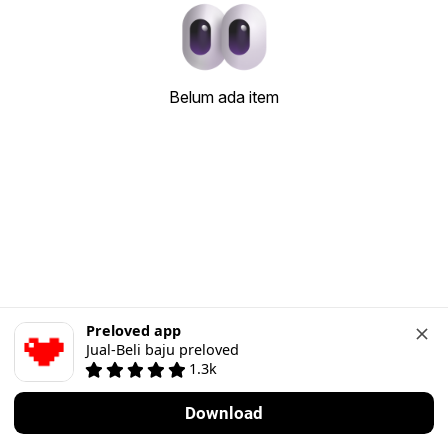
Belum ada item
Preloved app
Jual-Beli baju preloved
1.3k
Download