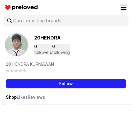
Preloved Indonesia
Buk
20HENDRA
0
0
followers
following
20_HENDRA KURNIAWAN
Follow
Shop
Likes
Reviews