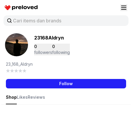
Preloved Indonesia
Buk
23168Aldryn
0
0
followers
following
23_168_Aldryn
Follow
Shop
Likes
Reviews