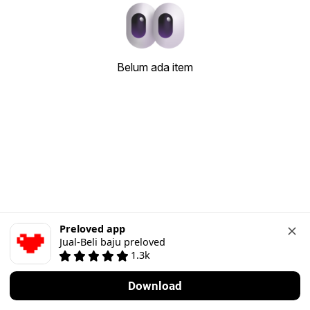
Belum ada item
Preloved app
Jual-Beli baju preloved
1.3k
Download