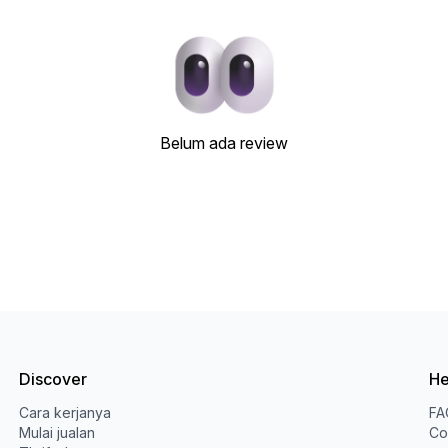
Belum ada review
Discover
He
Cara kerjanya
FA
Mulai jualan
Co