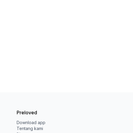
Preloved
Download app
Tentang kami