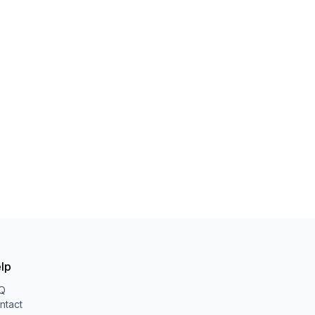
lp
Q
ntact