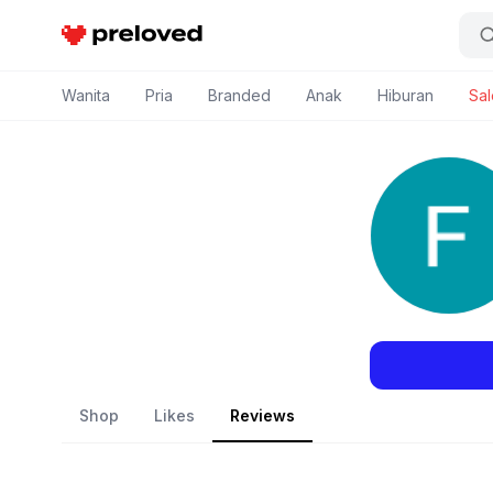
Preloved Indonesia
Wanita
Pria
Branded
Anak
Hiburan
Sal
Shop
Likes
Reviews