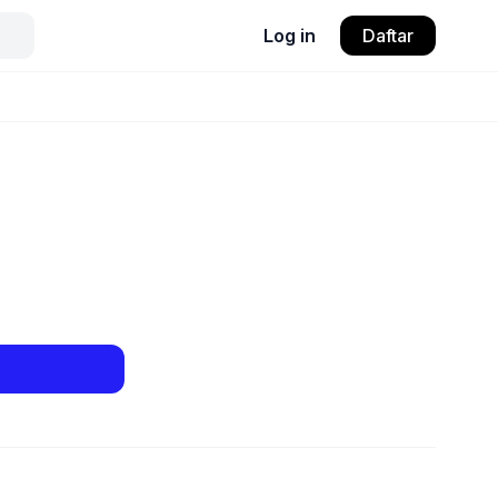
Log in
Daftar