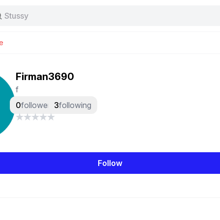
Stussy
Baggy jeans
Tas
e
Jersey
Nike
Stussy
Firman3690
f
0
followers
3
following
Follow