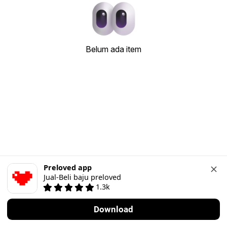
Belum ada item
Preloved app
Jual-Beli baju preloved
1.3k
Download