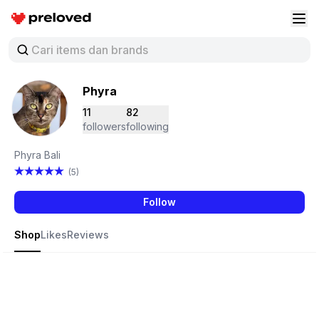
Preloved Indonesia
Buk
Phyra
11
82
followers
following
Phyra Bali
(5)
Follow
Shop
Likes
Reviews