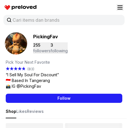
Preloved Indonesia
Buk
PickingFav
255
3
followers
following
Pick Your Next Favorite
(83)
“I Sell My Soul For Discount”
🇮🇩 Based In Tangerang
📸 IG @PickingFav
Follow
Shop
Likes
Reviews