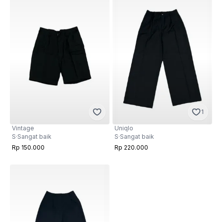
1
Vintage
Uniqlo
S
·
Sangat baik
S
·
Sangat baik
Rp 150.000
Rp 220.000