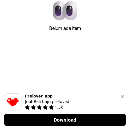
Belum ada item
Preloved app
Jual-Beli baju preloved
1.3k
Download