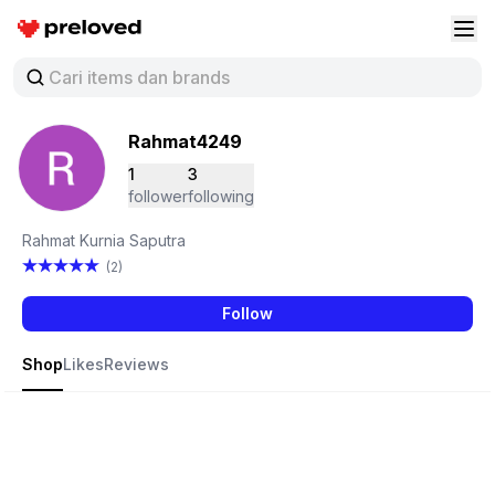
Preloved Indonesia
Buk
Rahmat4249
1
3
follower
following
Rahmat Kurnia Saputra
(2)
Follow
Shop
Likes
Reviews