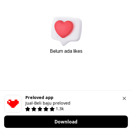
Belum ada likes
Preloved app
Jual-Beli baju preloved
1.3k
Download