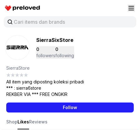
Preloved Indonesia
Buk
SierraSixStore
0
0
followers
following
SierraStore
All item yang diposting koleksi pribadi
*** : sierra6store
REKBER VIA *** FREE ONGKIR
Follow
Shop
Likes
Reviews