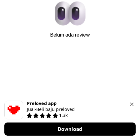
Belum ada review
Preloved app
Jual-Beli baju preloved
1.3k
Download