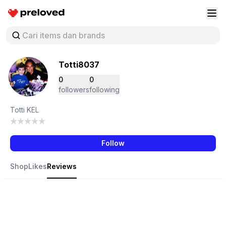
Preloved Indonesia
Buk
Totti8037
0
0
followers
following
Totti KEL
Follow
Shop
Likes
Reviews