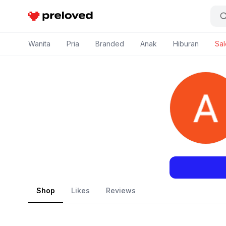
Preloved Indonesia
Wanita
Pria
Branded
Anak
Hiburan
Sal
Shop
Likes
Reviews