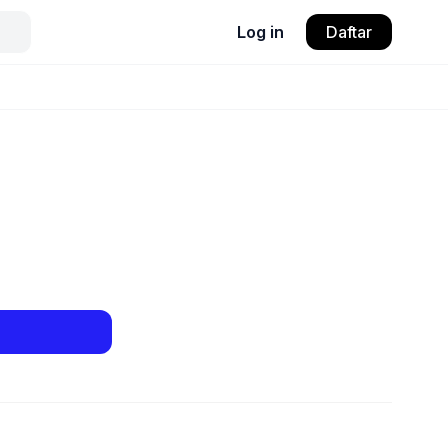
Log in
Daftar