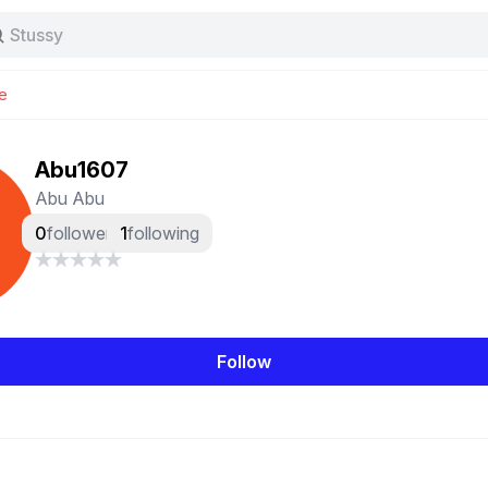
Stussy
Baggy jeans
Tas
e
Jersey
Nike
Stussy
Abu1607
Abu Abu
0
followers
1
following
Follow