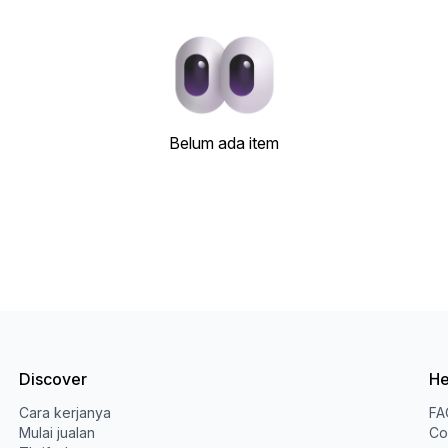
Belum ada item
Discover
He
Cara kerjanya
FA
Mulai jualan
Co