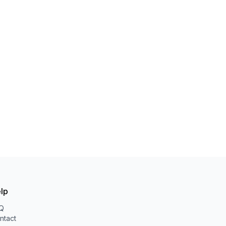
lp
Q
ntact