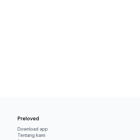
Preloved
Download app
Tentang kami