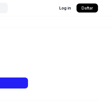
Log in
Daftar