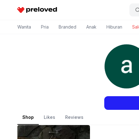
Preloved Indonesia
Wanita
Pria
Branded
Anak
Hiburan
Sal
Shop
Likes
Reviews