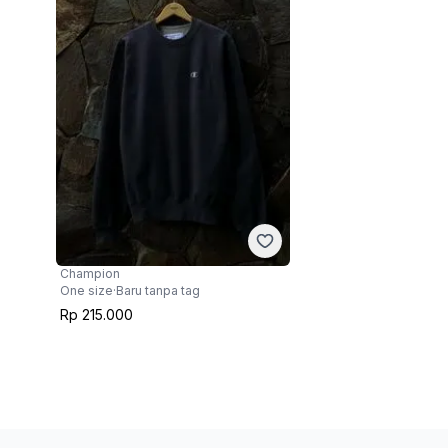
Champion
One size
·
Baru tanpa tag
Rp 215.000