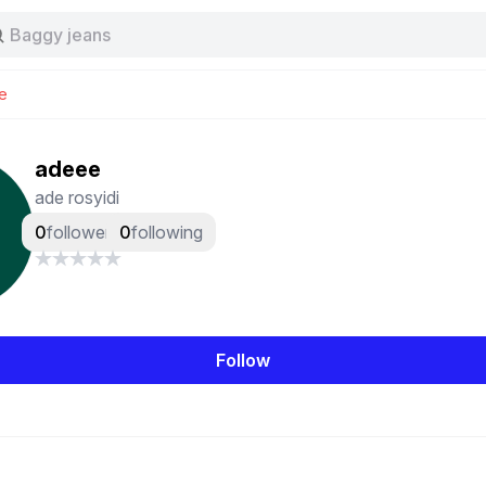
Stussy
Baggy jeans
Tas
Jersey
e
Nike
Stussy
adeee
ade rosyidi
0
followers
0
following
Follow