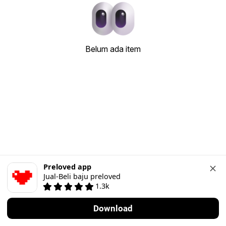
Belum ada item
Preloved app
Jual-Beli baju preloved
1.3k
Download