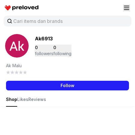
Preloved Indonesia
Buk
Ak6913
0
0
followers
following
Ak Malu
Follow
Shop
Likes
Reviews