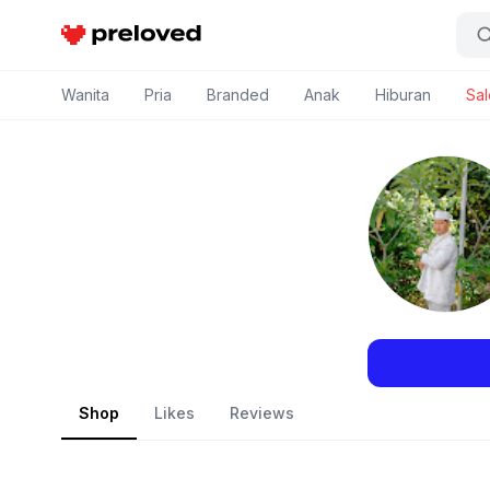
Preloved Indonesia
Wanita
Pria
Branded
Anak
Hiburan
Sal
Shop
Likes
Reviews