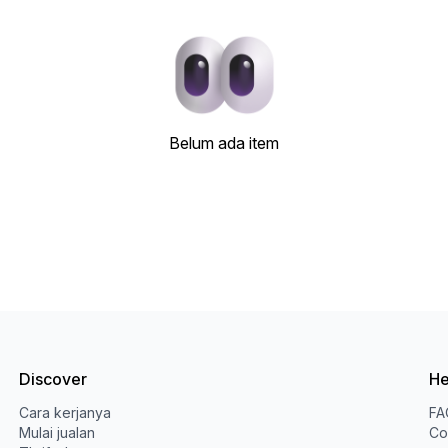
Belum ada item
Discover
He
Cara kerjanya
FA
Mulai jualan
Co