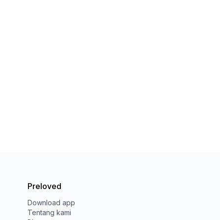
Preloved
Download app
Tentang kami