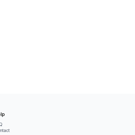
lp
Q
ntact