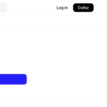
Log in
Daftar