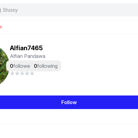
Stussy
Baggy jeans
Tas
e
Jersey
Nike
Stussy
Alfian7465
Alfian Pandawa
0
followers
0
following
Follow