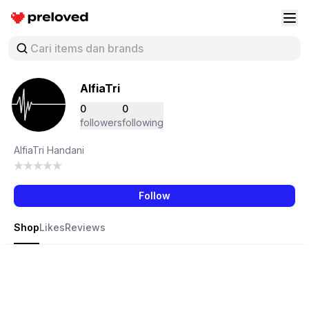
Preloved Indonesia
Buk
AlfiaTri
0
0
followers
following
AlfiaTri Handani
Follow
Shop
Likes
Reviews