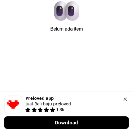
Belum ada item
Preloved app
Jual-Beli baju preloved
1.3k
Download