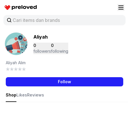
Preloved Indonesia
Buk
Aliyah
0
0
followers
following
Aliyah Alim
Follow
Shop
Likes
Reviews