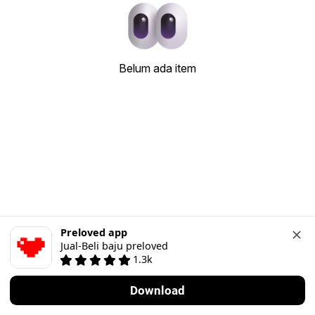
Belum ada item
Preloved app
Jual-Beli baju preloved
1.3k
Download