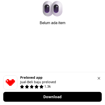
Belum ada item
Preloved app
Jual-Beli baju preloved
1.3k
Download