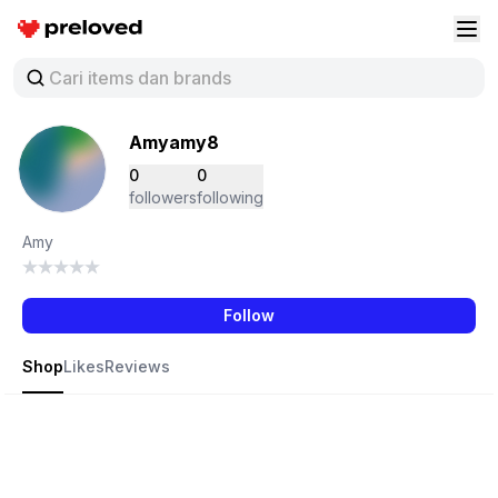
Preloved Indonesia
Buk
Amyamy8
0
0
followers
following
Amy
Follow
Shop
Likes
Reviews