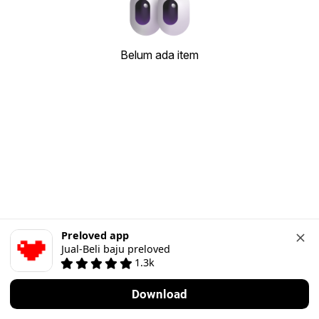
Belum ada item
Preloved app
Jual-Beli baju preloved
1.3k
Download