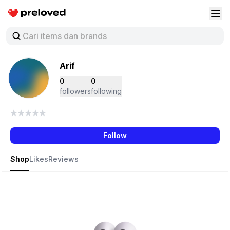
Preloved Indonesia
Buk
Arif
0
0
followers
following
Follow
Shop
Likes
Reviews