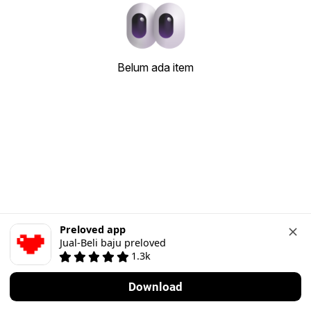
Belum ada item
Preloved app
Jual-Beli baju preloved
1.3k
Download