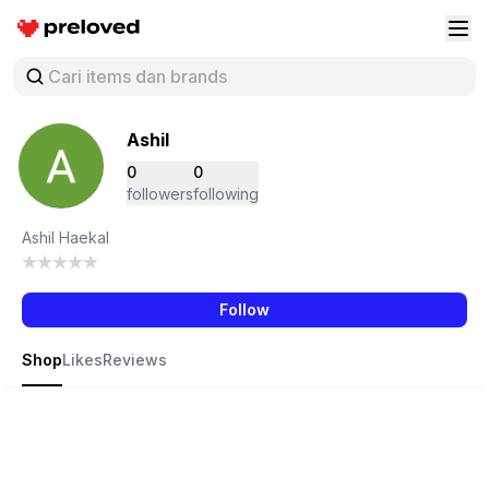
Preloved Indonesia
Buk
Ashil
0
0
followers
following
Ashil Haekal
Follow
Shop
Likes
Reviews