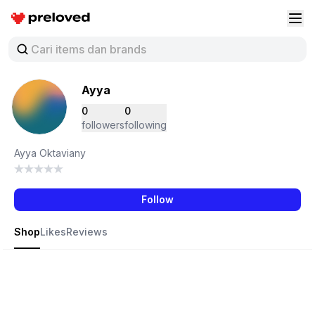
Preloved Indonesia
Buk
Ayya
0
0
followers
following
Ayya Oktaviany
Follow
Shop
Likes
Reviews