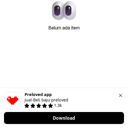
Belum ada item
Preloved app
Jual-Beli baju preloved
1.3k
Download