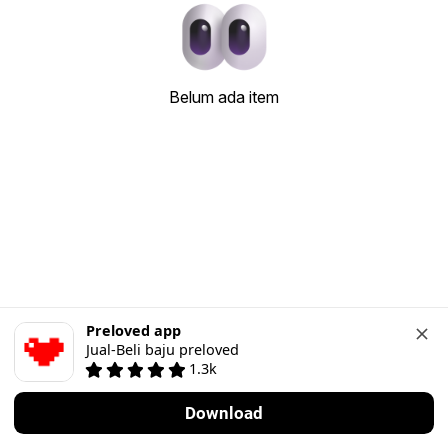
Belum ada item
Preloved app
Jual-Beli baju preloved
1.3k
Download