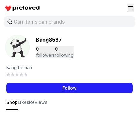
Preloved Indonesia
Buk
Bang8567
0
0
followers
following
Bang Roman
Follow
Shop
Likes
Reviews