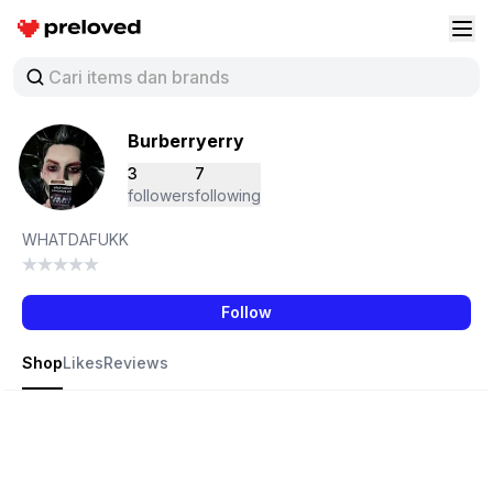
Preloved Indonesia
Buk
Burberryerry
3
7
followers
following
WHATDAFUKK
Follow
Shop
Likes
Reviews