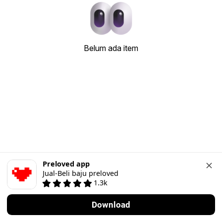
Belum ada item
Preloved app
Jual-Beli baju preloved
1.3k
Download