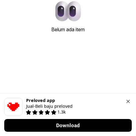
Belum ada item
Preloved app
Jual-Beli baju preloved
1.3k
Download