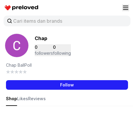
Preloved Indonesia
Buk
Chap
0
0
followers
following
Chap BallPoll
Follow
Shop
Likes
Reviews