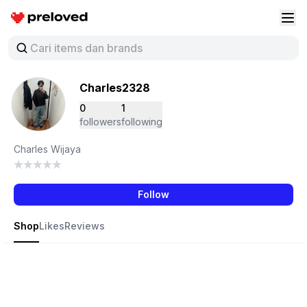
Preloved Indonesia
Buk
Charles2328
0
1
followers
following
Charles Wijaya
Follow
Shop
Likes
Reviews