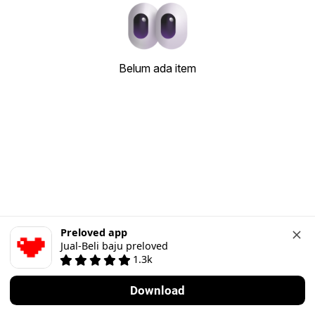
Belum ada item
Preloved app
Jual-Beli baju preloved
1.3k
Download