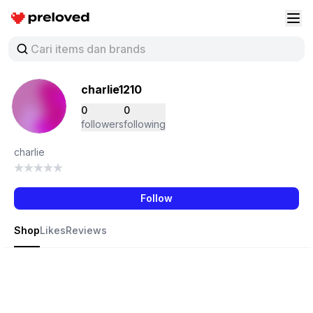
Preloved Indonesia
Buk
charlie1210
0
0
followers
following
charlie
Follow
Shop
Likes
Reviews