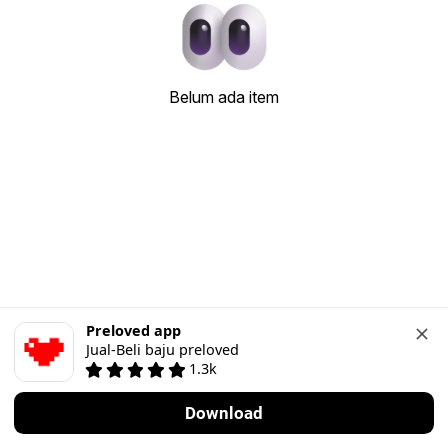
Belum ada item
Preloved app
Jual-Beli baju preloved
1.3k
Download