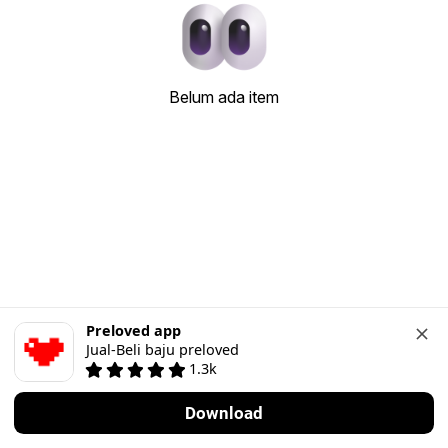
Belum ada item
Preloved app
Jual-Beli baju preloved
1.3k
Download