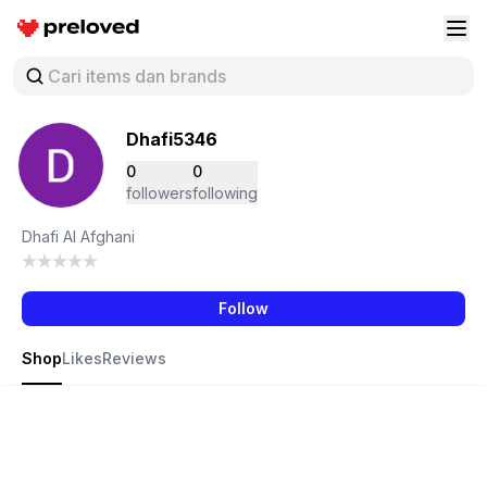
Preloved Indonesia
Buk
Dhafi5346
0
0
followers
following
Dhafi Al Afghani
Follow
Shop
Likes
Reviews