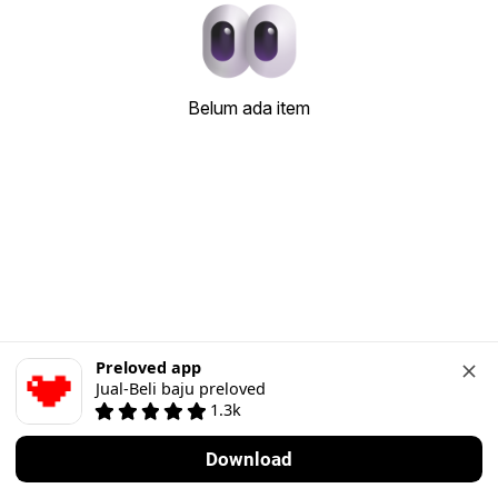
Belum ada item
Preloved app
Jual-Beli baju preloved
1.3k
Download