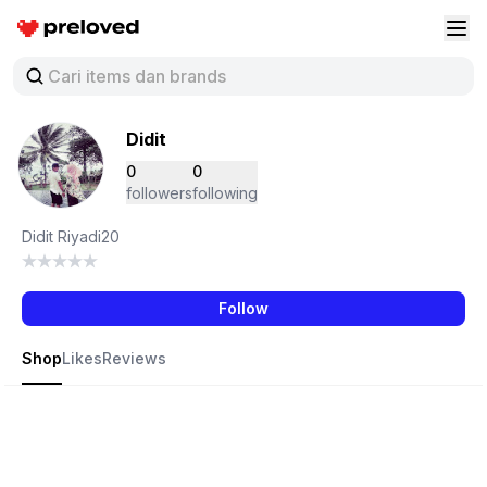
Preloved Indonesia
Buk
Didit
0
0
followers
following
Didit Riyadi20
Follow
Shop
Likes
Reviews