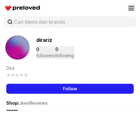
Preloved Indonesia
Buk
dirariz
0
0
followers
following
Dira
Follow
Shop
Likes
Reviews