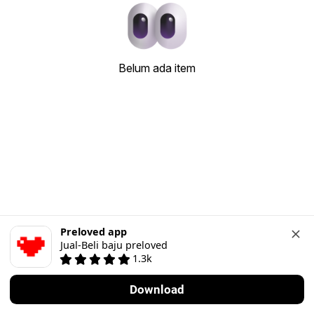
Belum ada item
Preloved app
Jual-Beli baju preloved
1.3k
Download